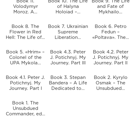
Book 11.
Book 10. The Life
Book 9. The Life
Volodymyr
of Halyna
and Fate of
Moroz. A…
Holoiad –…
Mykhailo…
Book 8. The
Book 7. Ukrainian
Book 6. Petro
Flower in Red
Supreme
Fedun –
Hell: The Life of…
Liberation…
«Poltava». The…
Book 5. «Hrim» –
Book 4.3. Peter
Book 4.2. Peter
Colonel of the
J. Potichnyj. My
J. Potichnyj. My
UPA Mykola…
Journey. Part III
Journey. Part II
Book 4.1. Peter J.
Book 3. Stepan
Book 2. Kyrylo
Potichnyj. My
Bandera – A Life
Osmak – The
Journey. Part I
Dedicated to…
Unsubdued…
Book 1. The
Unsubdued
Commander, ed…