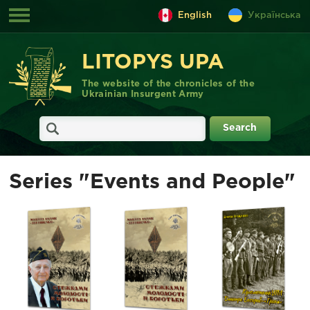
English
Українська
LITOPYS UPA
The website of the chronicles of the
Ukrainian Insurgent Army
Series "Events and People"