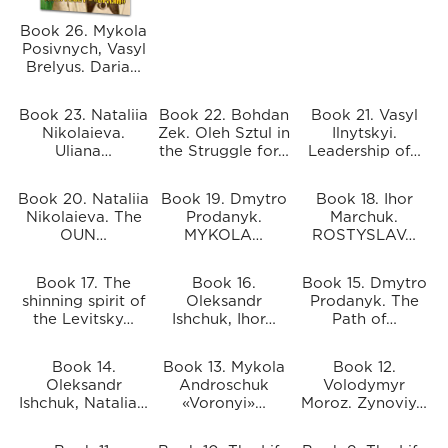
Book 26. Mykola
Posivnych, Vasyl
Brelyus. Daria…
Book 23. Nataliia
Book 22. Bohdan
Book 21. Vasyl
Nikolaieva.
Zek. Oleh Sztul in
Ilnytskyi.
Uliana…
the Struggle for…
Leadership of…
Book 20. Nataliia
Book 19. Dmytro
Book 18. Ihor
Nikolaieva. The
Prodanyk.
Marchuk.
OUN…
MYKOLA…
ROSTYSLAV…
Book 17. The
Book 16.
Book 15. Dmytro
shinning spirit of
Oleksandr
Prodanyk. The
the Levitsky…
Ishchuk, Ihor…
Path of…
Book 14.
Book 13. Mykola
Book 12.
Oleksandr
Androschuk
Volodymyr
Ishchuk, Natalia…
«Voronyi»…
Moroz. Zynoviy…