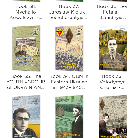
Book 38.
Book 37.
Book 36. Lev
Mychajlo
Jaroslaw Kiciuk –
Futala –
Kowalczyn –…
«Shcherbatyj»…
«Lahidnyі»…
Book 35. The
Book 34. OUN in
Book 33.
YOUTH «GROUP
Eastern Ukraine
Volodymyr
of UKRAINIAN…
in 1943–1945…
Chorna –…