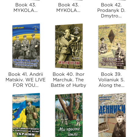
Book 43.
Book 43.
Book 42.
MYKOLA…
MYKOLA…
Prodanyk D.
Dmytro…
Book 41. Andrii
Book 40. Ihor
Book 39.
Matskiv. WE LIVE
Marchuk. The
Volianiuk S.
FOR YOU…
Battle of Hurby
Along the…