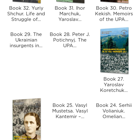
Book 32. Yuriy
Book 31. Ihor
Book 30. Petro
Shchur. Life and
Marchuk,
Kekish. Memoirs
Struggle of…
Yaroslav…
of the UPA…
Book 29. The
Book 28. Peter J.
Ukrainian
Potichnyj. The
insurgents in…
UPA…
Book 27.
Yaroslav
Koretchuk…
Book 25. Vasyl
Book 24. Serhii
Mustetsa. Vasyl
Volianiuk.
Kantemir –…
Omelian…