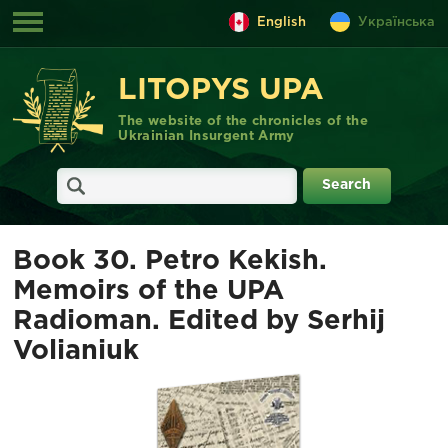
English
Українська
LITOPYS UPA
The website of the chronicles of the
Ukrainian Insurgent Army
Book 30. Petro Kekish.
Memoirs of the UPA
Radioman. Edited by Serhij
Volianiuk