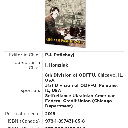
Editor in Chief
P.J. Potichnyj
Co-editor in
I. Homziak
Chief
8th Division of ODFFU, Chicago, IL,
USA
31st Division of ODFFU, Palatine,
Sponsors
IL, USA
Selfreliance Ukrainian American
Federal Credit Union (Chicago
Department)
Publication Year
2015
ISBN (Canada)
978-1-897431-65-8