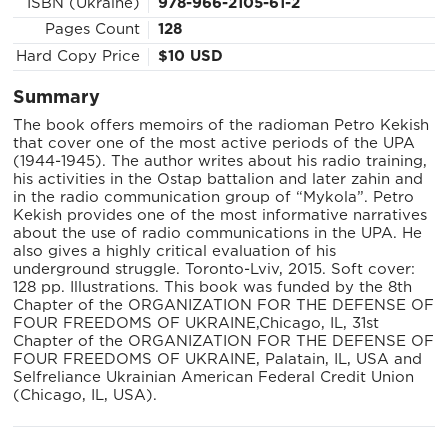
ISBN (Ukraine)
978-966-2105-61-2
Pages Count
128
Hard Copy Price
$10 USD
Summary
The book offers memoirs of the radioman Petro Kekish
that cover one of the most active periods of the UPA
(1944-1945). The author writes about his radio training,
his activities in the Ostap battalion and later zahin and
in the radio communication group of “Mykola”. Petro
Kekish provides one of the most informative narratives
about the use of radio communications in the UPA. He
also gives a highly critical evaluation of his
underground struggle. Toronto-Lviv, 2015. Soft cover:
128 pp. Illustrations. This book was funded by the 8th
Chapter of the ORGANIZATION FOR THE DEFENSE OF
FOUR FREEDOMS OF UKRAINE,Chicago, IL, 31st
Chapter of the ORGANIZATION FOR THE DEFENSE OF
FOUR FREEDOMS OF UKRAINE, Palatain, IL, USA and
Selfreliance Ukrainian American Federal Credit Union
(Chicago, IL, USA).