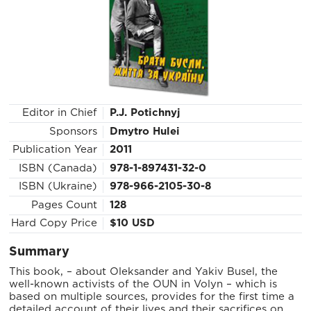
Editor in Chief
P.J. Potichnyj
Sponsors
Dmytro Hulei
Publication Year
2011
ISBN (Canada)
978-1-897431-32-0
ISBN (Ukraine)
978-966-2105-30-8
Pages Count
128
Hard Copy Price
$10 USD
Summary
This book, – about Oleksander and Yakiv Busel, the
well-known activists of the OUN in Volyn – which is
based on multiple sources, provides for the first time a
detailed account of their lives and their sacrifices on