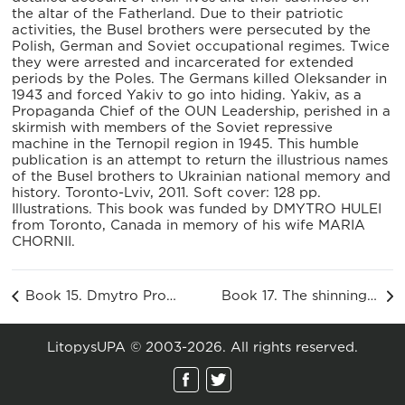
the altar of the Fatherland. Due to their patriotic
activities, the Busel brothers were persecuted by the
Polish, German and Soviet occupational regimes. Twice
they were arrested and incarcerated for extended
periods by the Poles. The Germans killed Oleksander in
1943 and forced Yakiv to go into hiding. Yakiv, as a
Propaganda Chief of the OUN Leadership, perished in a
skirmish with members of the Soviet repressive
machine in the Ternopil region in 1945. This humble
publication is an attempt to return the illustrious names
of the Busel brothers to Ukrainian national memory and
history. Toronto-Lviv, 2011. Soft cover: 128 pp.
Illustrations. This book was funded by DMYTRO HULEI
from Toronto, Canada in memory of his wife MARIA
CHORNII.
Book 15. Dmytro Prodanyk. The Path of Struggle of Vasyl Senchak «Voron»
Book 17. The shinning spirit of the Levitsky family, ed. Maria Prokopets
LitopysUPA © 2003-2026. All rights reserved.