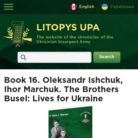
English
Українська
LITOPYS UPA
The website of the chronicles of the
Ukrainian Insurgent Army
Book 16. Oleksandr Ishchuk,
Ihor Marchuk. The Brothers
Busel: Lives for Ukraine