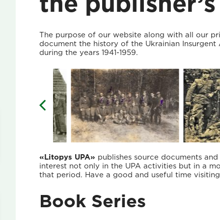
the publisher’s
The purpose of our website along with all our pr
document the history of the Ukrainian Insurgen
during the years 1941-1959.
«Litopys UPA»
publishes source documents and ma
interest not only in the UPA activities but in a m
that period. Have a good and useful time visitin
Book Series