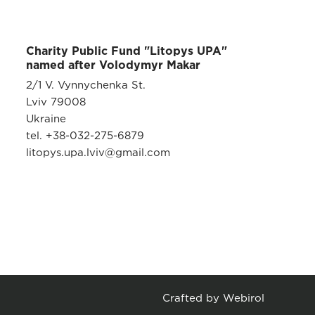
Charity Public Fund "Litopys UPA"
named after Volodymyr Makar
2/1 V. Vynnychenka St.
Lviv 79008
Ukraine
tel. +38-032-275-6879
litopys.upa.lviv@gmail.com
Crafted by Webirol