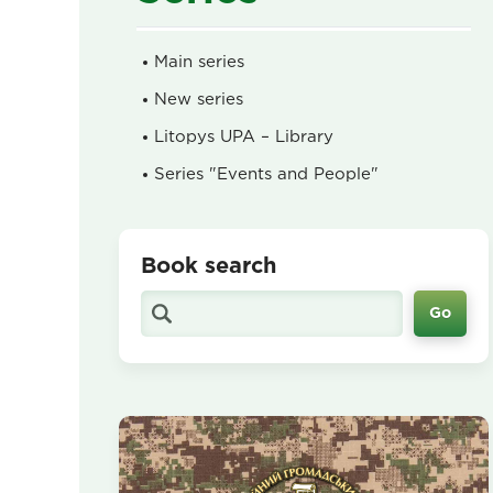
Main series
New series
Litopys UPA – Library
Series "Events and People"
Book search