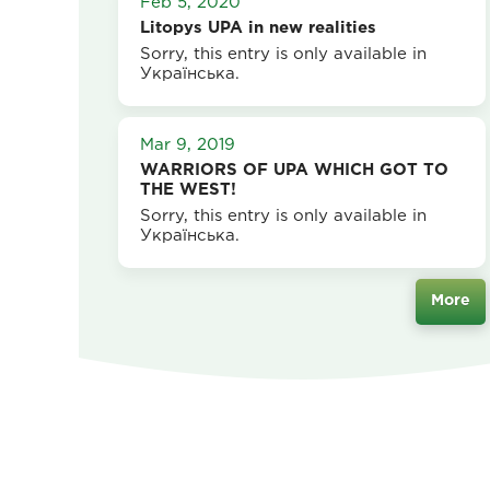
Feb 5, 2020
Litopys UPA in new realities
Sorry, this entry is only available in
Українська.
Mar 9, 2019
WARRIORS OF UPA WHICH GOT TO
THE WEST!
Sorry, this entry is only available in
Українська.
More