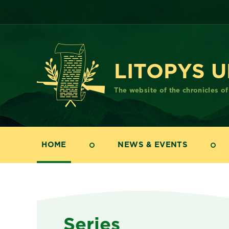
LITOPYS 
The website of the chronicles o
HOME
NEWS & EVENTS
Series