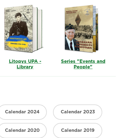
Litopys UPA -
Series "Events and
Library
People"
Calendar 2024
Calendar 2023
Calendar 2020
Calendar 2019