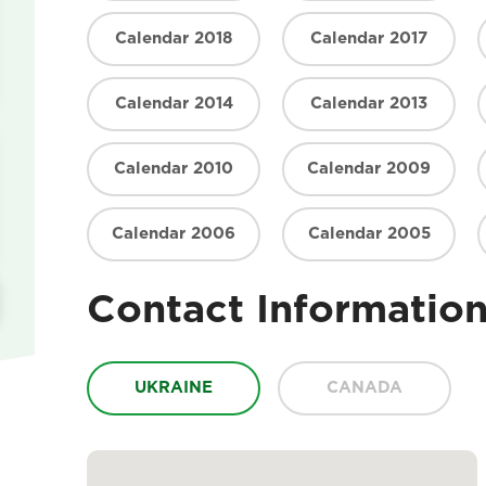
Calendar 2018
Calendar 2017
Calendar 2014
Calendar 2013
Calendar 2010
Calendar 2009
Calendar 2006
Calendar 2005
Contact Informatio
UKRAINE
CANADA