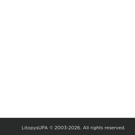
LitopysUPA © 2003-2026. All rights reserved.