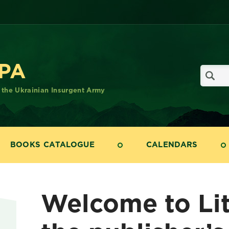
UPA
f the Ukrainian Insurgent Army
BOOKS CATALOGUE
CALENDARS
Welcome to Li