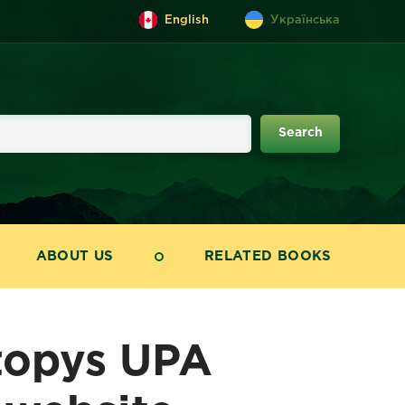
English
Українська
ABOUT US
RELATED BOOKS
topys UPA