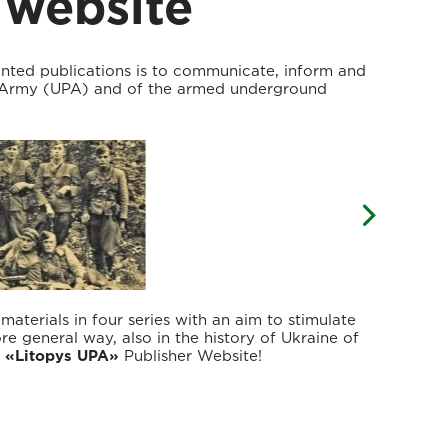
 website
inted publications is to communicate, inform and
t Army (UPA) and of the armed underground
terials in four series with an aim to stimulate
ore general way, also in the history of Ukraine of
g
«Litopys UPA»
Publisher Website!