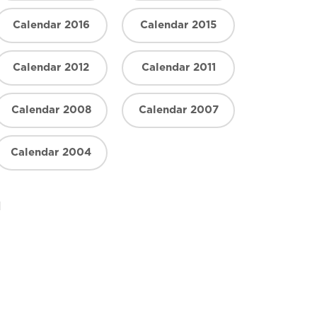
Calendar 2016
Calendar 2015
Calendar 2012
Calendar 2011
Calendar 2008
Calendar 2007
Calendar 2004
n