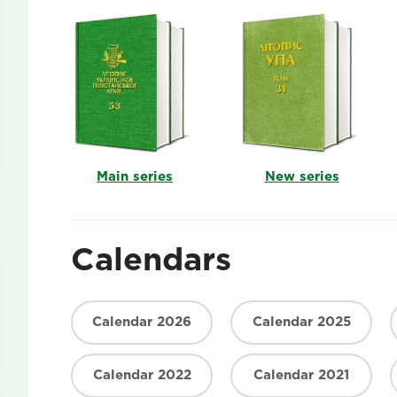
Main series
New series
Calendars
Calendar 2026
Calendar 2025
Calendar 2022
Calendar 2021