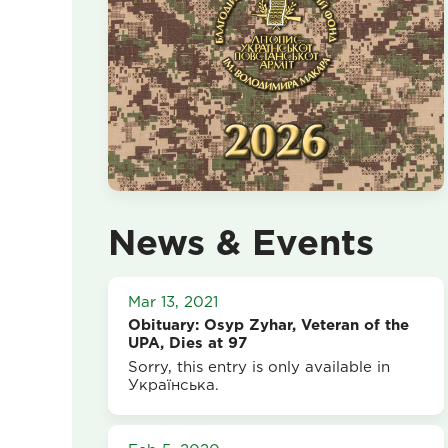
News & Events
Mar 13, 2021
Obituary: Osyp Zyhar, Veteran of the
UPA, Dies at 97
Sorry, this entry is only available in
Українська.