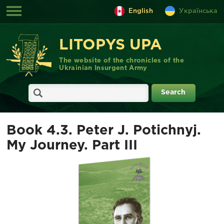
English
Українська
LITOPYS UPA
The website of the chronicles of the
Ukrainian Insurgent Army
Book 4.3. Peter J. Potichnyj.
My Journey. Part III