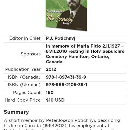
Editor in Chief
P.J. Potichnyj
In memory of Maria Fitio 2.II.1927 –
8.VII.2010 resting in Holy Sepulchre
Sponsors
Cemetery Hamilton, Ontario,
Canada
Publication Year
2012
ISBN (Canada)
978-1-897431-39-9
ISBN (Ukraine)
978-966-2105-39-1
Pages Count
160
Hard Copy Price
$10 USD
Summary
A short memoir by Peter­Joseph Potichnyj, describing
his life in Canada (1964­2012), his employment at