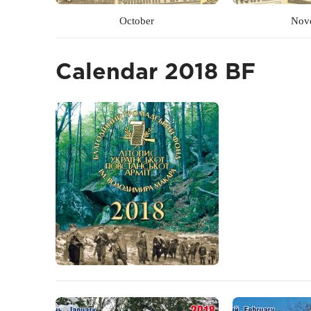
October
Nov
Calendar 2018 BF