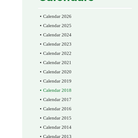
Calendar 2026
Calendar 2025
Calendar 2024
Calendar 2023
Calendar 2022
Calendar 2021
Calendar 2020
Calendar 2019
Calendar 2018
Calendar 2017
Calendar 2016
Calendar 2015
Calendar 2014
Calendar 2013