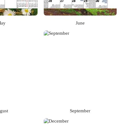
ay
June
gust
September