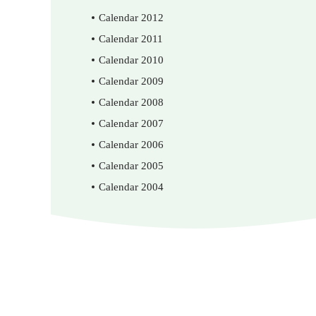
Calendar 2012
Calendar 2011
Calendar 2010
Calendar 2009
Calendar 2008
Calendar 2007
Calendar 2006
Calendar 2005
Calendar 2004