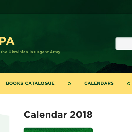
UPA
f the Ukrainian Insurgent Army
BOOKS CATALOGUE
CALENDARS
Calendar 2018