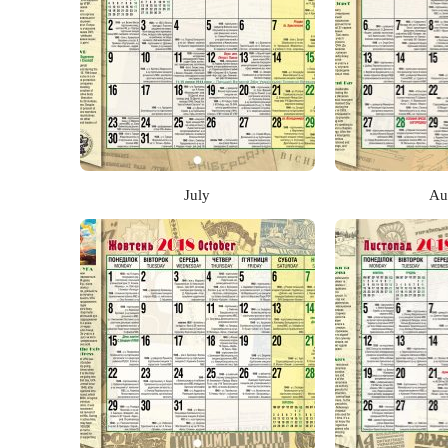
July
Au