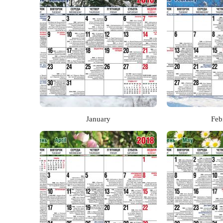
January
Feb