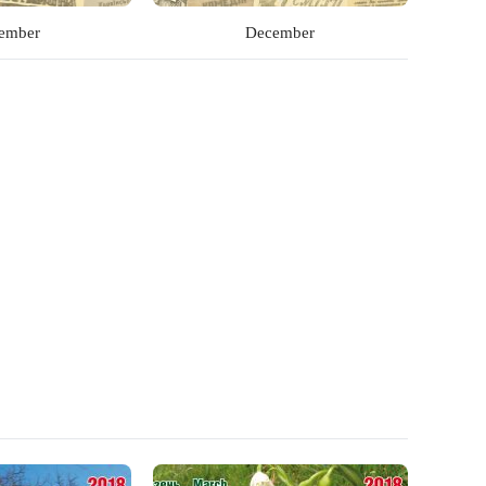
ember
December