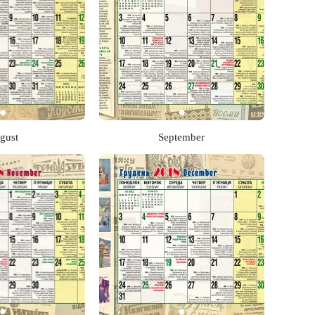
gust
September