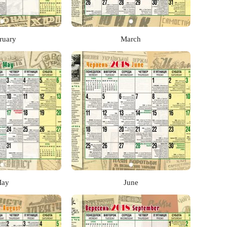
ruary
March
ay
June