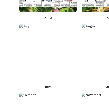
April
M
July
Au