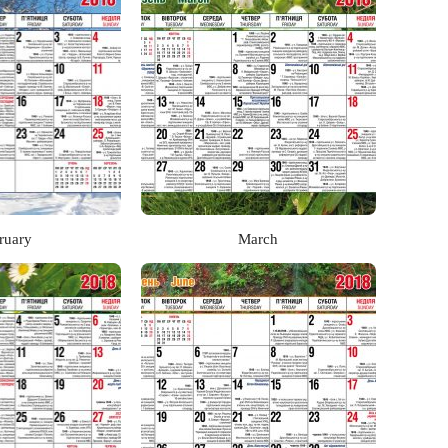
ruary
March