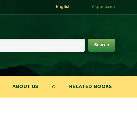
English
Українська
ABOUT US
RELATED BOOKS