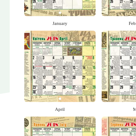
January
Feb
April
M