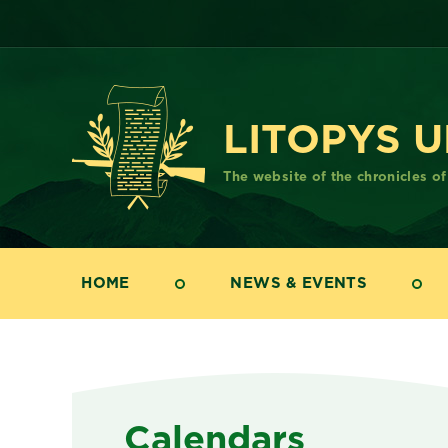
LITOPYS 
The website of the chronicles o
HOME
NEWS & EVENTS
Calendars