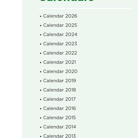
Calendar 2026
Calendar 2025
Calendar 2024
Calendar 2023
Calendar 2022
Calendar 2021
Calendar 2020
Calendar 2019
Calendar 2018
Calendar 2017
Calendar 2016
Calendar 2015
Calendar 2014
Calendar 2013