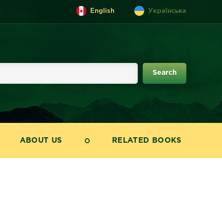
English
Українська
ABOUT US
RELATED BOOKS