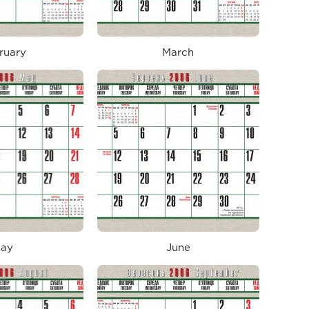
ruary
March
ay
June