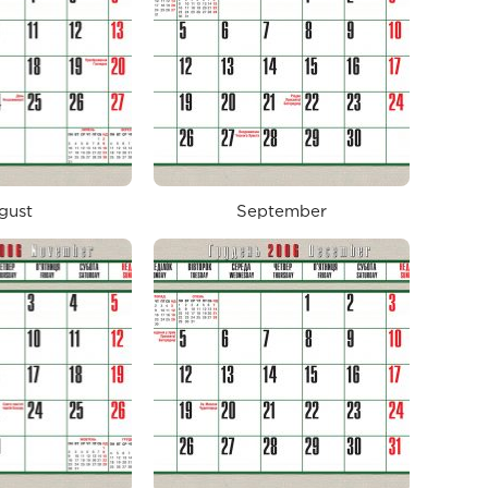
gust
September