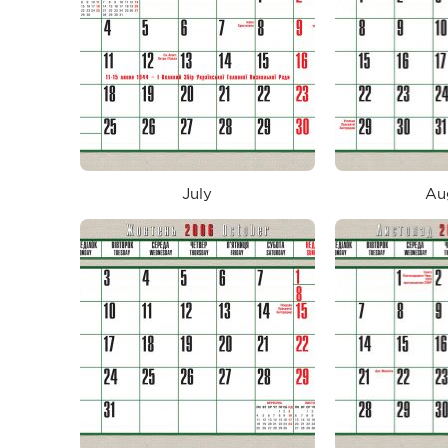
July
Au