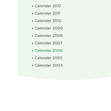
Calendar 2012
Calendar 2011
Calendar 2010
Calendar 2009
Calendar 2008
Calendar 2007
Calendar 2006
Calendar 2005
Calendar 2004