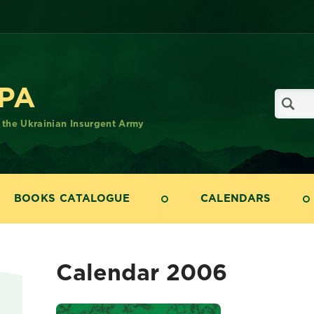
UPA
f the Ukrainian Insurgent Army
BOOKS CATALOGUE
CALENDARS
Calendar 2006