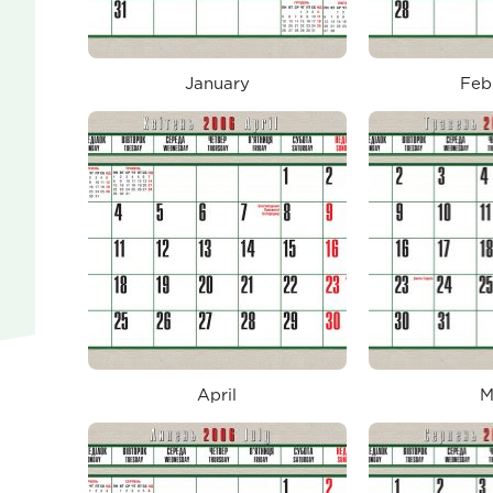
January
Feb
April
M