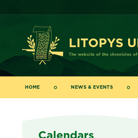
LITOPYS 
The website of the chronicles o
HOME
NEWS & EVENTS
Calendars