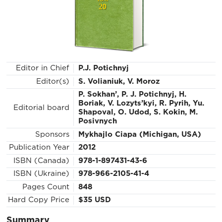
Editor in Chief
P.J. Potichnyj
Editor(s)
S. Volianiuk, V. Moroz
P. Sokhan’, P. J. Potichnyj, H.
Boriak, V. Lozyts’kyi, R. Pyrih, Yu.
Editorial board
Shapoval, О. Udod, S. Kokin, M.
Posivnych
Sponsors
Mykhajlo Ciapa (Michigan, USA)
Publication Year
2012
ISBN (Canada)
978-1-897431-43-6
ISBN (Ukraine)
978-966-2105-41-4
Pages Count
848
Hard Copy Price
$35 USD
Summary