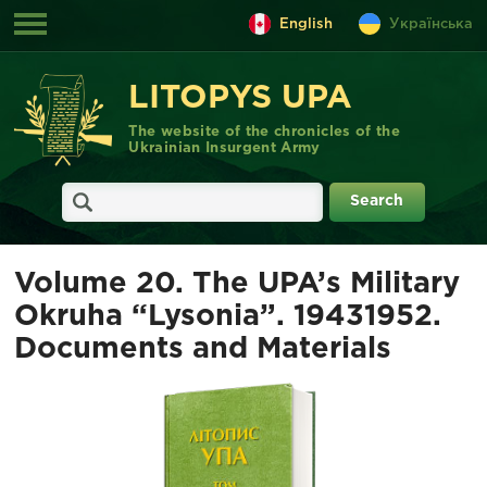
English
Українська
LITOPYS UPA
The website of the chronicles of the
Ukrainian Insurgent Army
Volume 20. The UPA’s Military
Okruha “Lysonia”. 1943­1952.
Documents and Materials