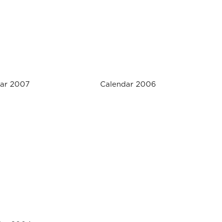
ar 2007
Calendar 2006