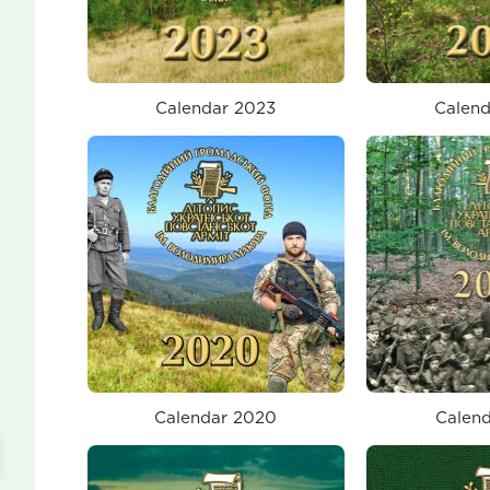
Calendar 2023
Calend
Calendar 2020
Calend