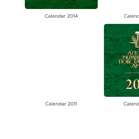
Calendar 2014
Calend
Calendar 2011
Calend