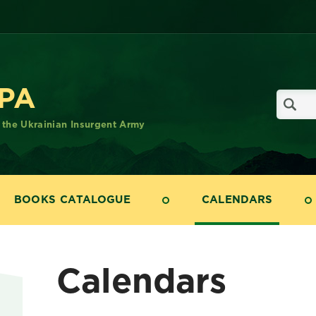
UPA
f the Ukrainian Insurgent Army
BOOKS CATALOGUE
CALENDARS
Calendars