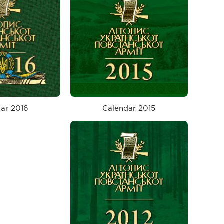
ar 2016
Calendar 2015