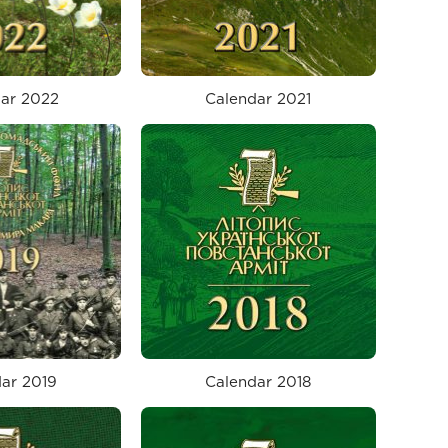
ar 2022
Calendar 2021
ar 2019
Calendar 2018