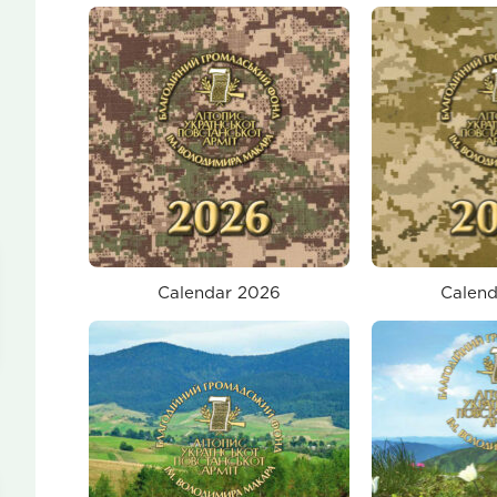
Calendar 2026
Calend