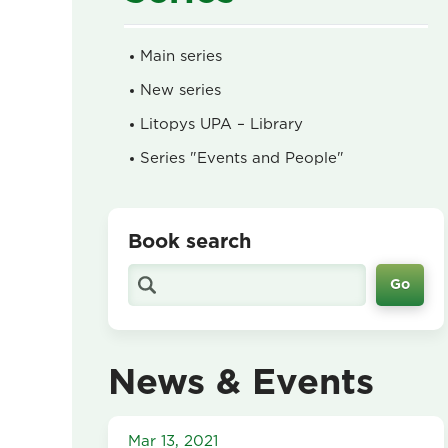
Main series
New series
Litopys UPA – Library
Series "Events and People"
Book search
News & Events
Mar 13, 2021