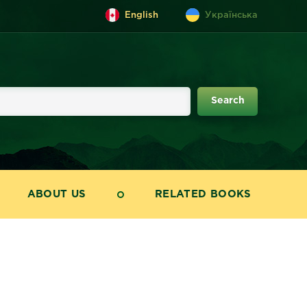
English
Українська
ABOUT US
RELATED BOOKS