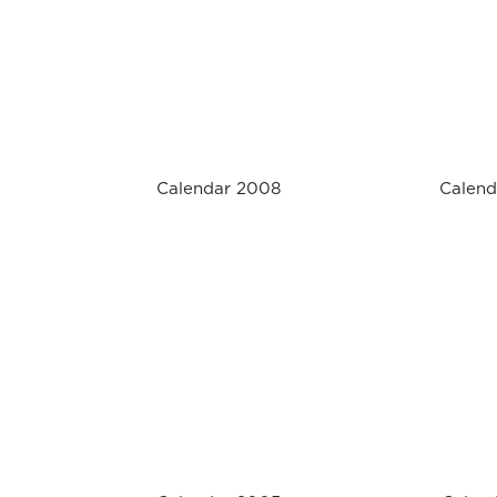
Calendar 2008
Calend