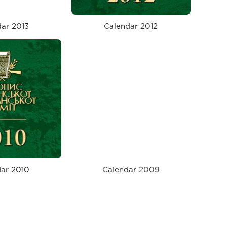
ar 2013
Calendar 2012
ar 2010
Calendar 2009