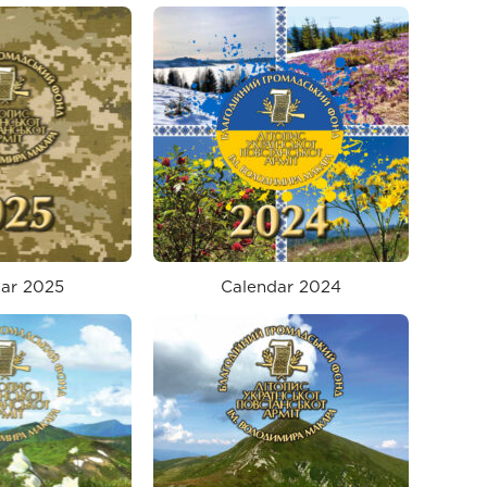
ar 2025
Calendar 2024