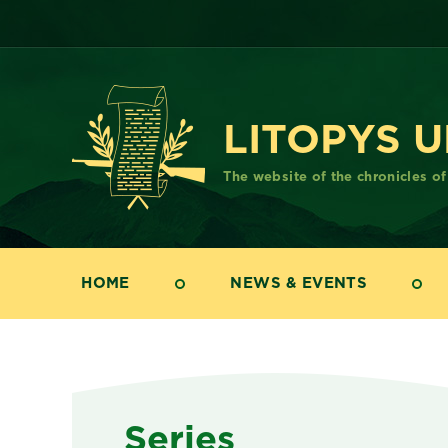
LITOPYS 
The website of the chronicles o
HOME
NEWS & EVENTS
Series