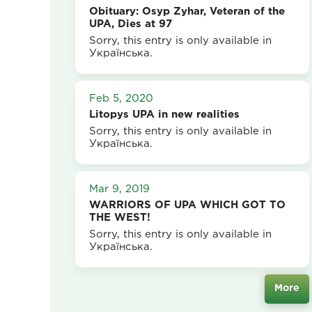
Obituary: Osyp Zyhar, Veteran of the
UPA, Dies at 97
Sorry, this entry is only available in
Українська.
Feb 5, 2020
Litopys UPA in new realities
Sorry, this entry is only available in
Українська.
Mar 9, 2019
WARRIORS OF UPA WHICH GOT TO
THE WEST!
Sorry, this entry is only available in
Українська.
More