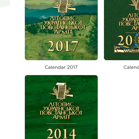
Calendar 2017
Calend