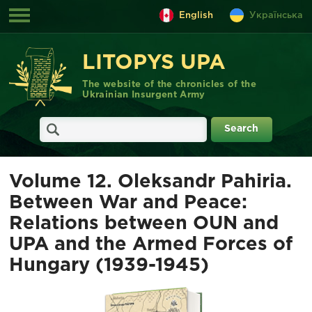
English
Українська
LITOPYS UPA
The website of the chronicles of the
Ukrainian Insurgent Army
Volume 12. Oleksandr Pahiria.
Between War and Peace:
Relations between OUN and
UPA and the Armed Forces of
Hungary (1939-1945)