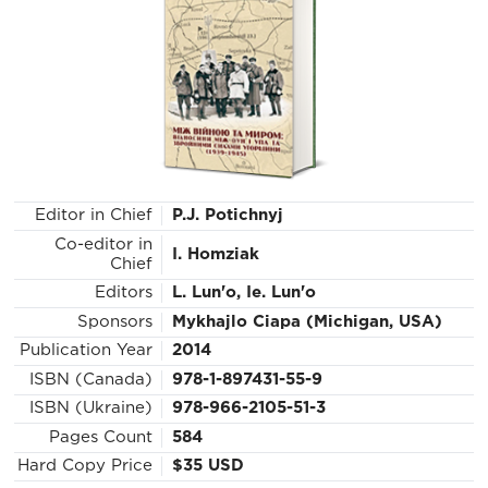
Editor in Chief
P.J. Potichnyj
Co-editor in
I. Homziak
Chief
Editors
L. Lun'o, Ie. Lun'o
Sponsors
Mykhajlo Ciapa (Michigan, USA)
Publication Year
2014
ISBN (Canada)
978-1-897431-55-9
ISBN (Ukraine)
978-966-2105-51-3
Pages Count
584
Hard Copy Price
$35 USD