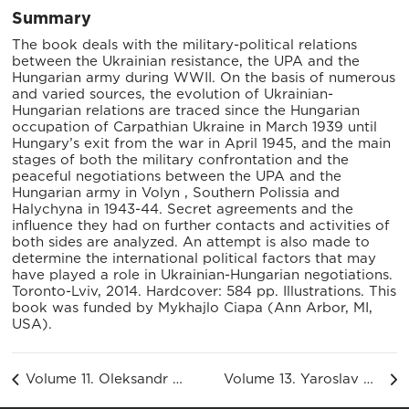
Summary
The book deals with the military-political relations
between the Ukrainian resistance, the UPA and the
Hungarian army during WWII. On the basis of numerous
and varied sources, the evolution of Ukrainian-
Hungarian relations are traced since the Hungarian
occupation of Carpathian Ukraine in March 1939 until
Hungary’s exit from the war in April 1945, and the main
stages of both the military confrontation and the
peaceful negotiations between the UPA and the
Hungarian army in Volyn , Southern Polissia and
Halychyna in 1943-44. Secret agreements and the
influence they had on further contacts and activities of
both sides are analyzed. An attempt is also made to
determine the international political factors that may
have played a role in Ukrainian-Hungarian negotiations.
Toronto-Lviv, 2014. Hardcover: 584 pp. Illustrations. This
book was funded by Mykhajlo Ciapa (Ann Arbor, MI,
USA).
Volume 11. Oleksandr Ishchuk. Youth Organizations Within the OUN (1939-1955)
Volume 13. Yaroslav Antoniuk. Ukrainian Liberation Movement Through the Biographies of Its Leaders. Volyn and Brest Oblasts (1930–1955)